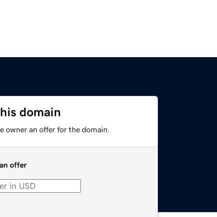
this domain
e owner an offer for the domain.
an offer