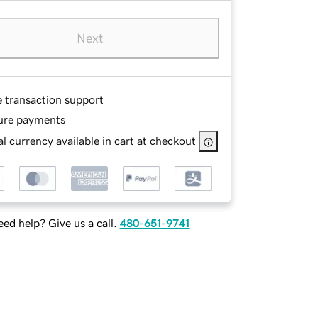
Next
e transaction support
ure payments
l currency available in cart at checkout
ed help? Give us a call.
480-651-9741