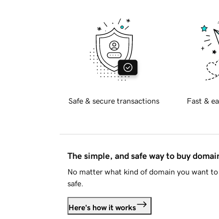
Safe & secure transactions
Fast & ea
The simple, and safe way to buy doma
No matter what kind of domain you want to 
safe.
Here's how it works