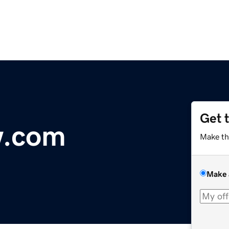
Get 
w.com
Make th
Make 