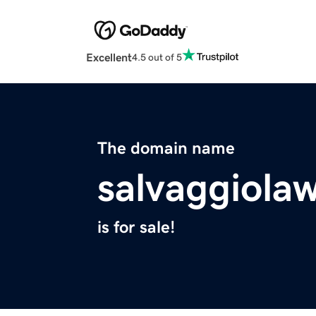
Excellent
4.5 out of 5
The domain name
salvaggiola
is for sale!