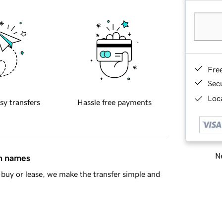
Fre
Sec
Loca
sy transfers
Hassle free payments
Ne
in names
buy or lease, we make the transfer simple and