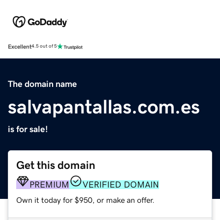
Excellent
4.5 out of 5
The domain name
salvapantallas.com.es
is for sale!
Get this domain
PREMIUM
VERIFIED DOMAIN
Own it today for $950, or make an offer.