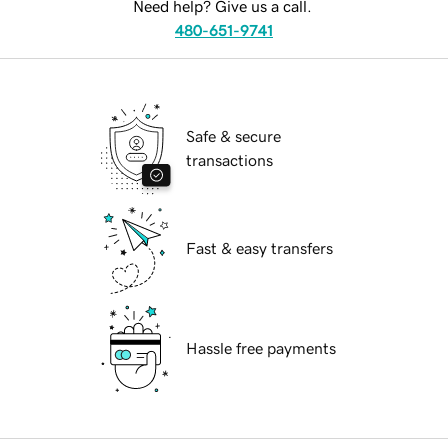
Need help? Give us a call.
480-651-9741
Safe & secure
transactions
Fast & easy transfers
Hassle free payments