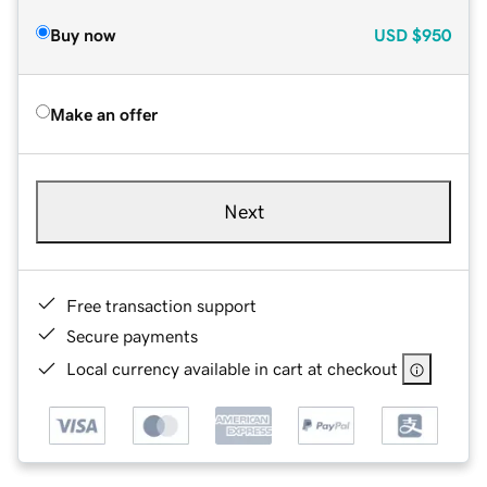
Buy now
USD
$950
Make an offer
Next
Free transaction support
Secure payments
Local currency available in cart at checkout