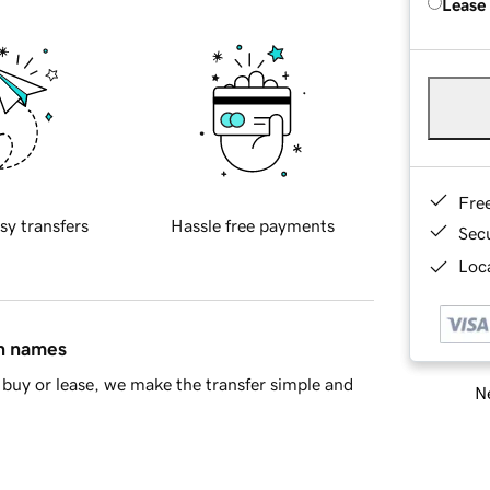
Lease
Fre
sy transfers
Hassle free payments
Sec
Loca
in names
buy or lease, we make the transfer simple and
Ne