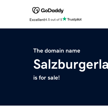
Excellent
4.5 out of 5
The domain name
Salzburgerl
is for sale!