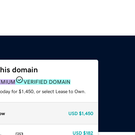
this domain
EMIUM
VERIFIED DOMAIN
oday for $1,450, or select Lease to Own.
ow
USD
$1,450
USD
$182