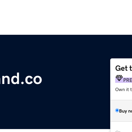
Get 
and.co
PR
Own it t
Buy n