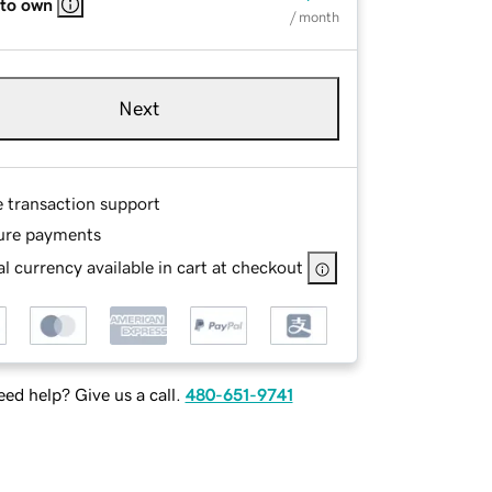
 to own
/ month
Next
e transaction support
ure payments
l currency available in cart at checkout
ed help? Give us a call.
480-651-9741