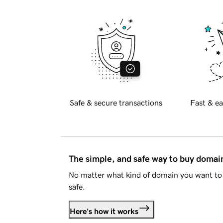
Safe & secure transactions
Fast & ea
The simple, and safe way to buy doma
No matter what kind of domain you want to 
safe.
Here's how it works