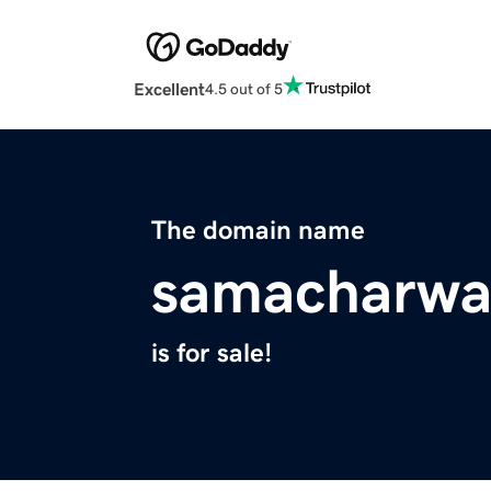
Excellent
4.5 out of 5
The domain name
samacharwa
is for sale!