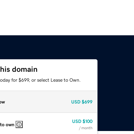
this domain
oday for $699, or select Lease to Own.
ow
USD
$699
USD
$100
 to own
/ month