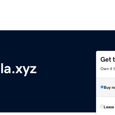
Get 
la.xyz
Own it t
Buy n
Lease