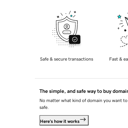
Safe & secure transactions
Fast & ea
The simple, and safe way to buy doma
No matter what kind of domain you want to 
safe.
Here's how it works