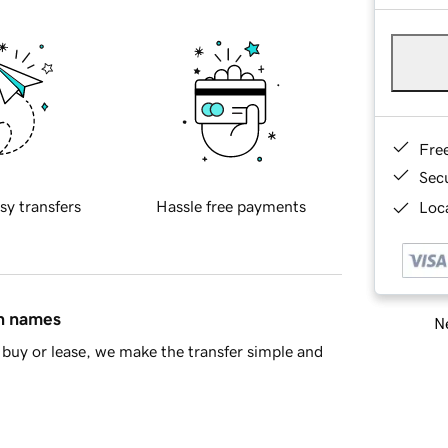
Fre
Sec
sy transfers
Hassle free payments
Loca
in names
Ne
buy or lease, we make the transfer simple and