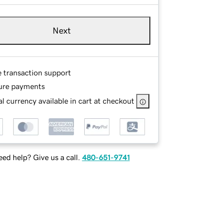
Next
e transaction support
ure payments
l currency available in cart at checkout
ed help? Give us a call.
480-651-9741