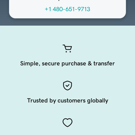
+1 480-651-9713
Simple, secure purchase & transfer
Trusted by customers globally