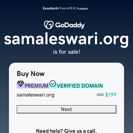
Excellent
4.5 out of 5
samaleswari.org
is for sale!
Buy Now
PREMIUM
VERIFIED DOMAIN
samaleswari.org
$199
USD
Next
Need help? Give us a call.