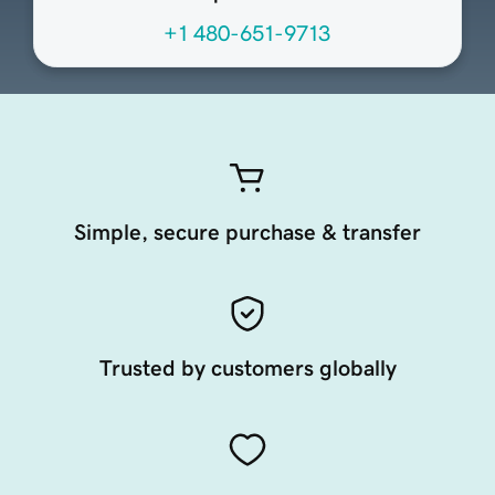
+1 480-651-9713
Simple, secure purchase & transfer
Trusted by customers globally