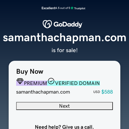
Excellent
4.5 out of 5
samanthachapman.com
is for sale!
Buy Now
PREMIUM
VERIFIED DOMAIN
samanthachapman.com
$588
USD
Next
Need help? Give us a call.