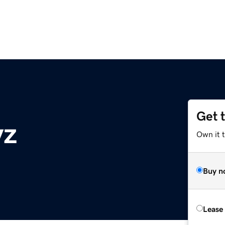
Get 
yz
Own it t
Buy n
Lease