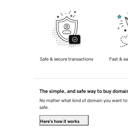
Safe & secure transactions
Fast & ea
The simple, and safe way to buy doma
No matter what kind of domain you want to 
safe.
Here's how it works