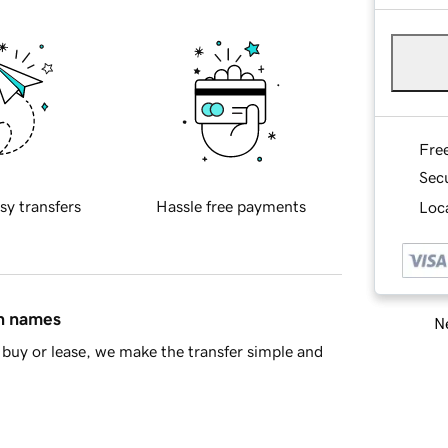
Fre
Sec
sy transfers
Hassle free payments
Loca
in names
Ne
buy or lease, we make the transfer simple and