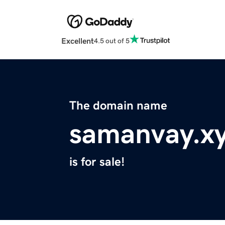
Excellent
4.5 out of 5
The domain name
samanvay.x
is for sale!