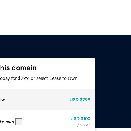
this domain
oday for $799, or select Lease to Own.
ow
USD
$799
USD
$100
 to own
/ month