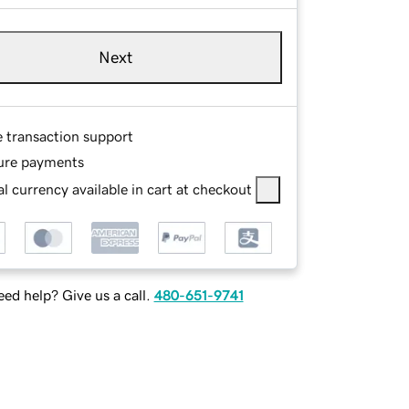
Next
e transaction support
ure payments
l currency available in cart at checkout
ed help? Give us a call.
480-651-9741