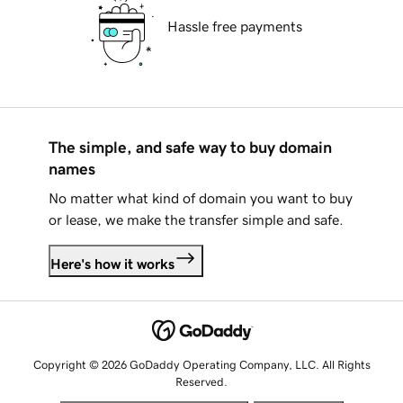
Hassle free payments
The simple, and safe way to buy domain
names
No matter what kind of domain you want to buy
or lease, we make the transfer simple and safe.
Here's how it works
Copyright © 2026 GoDaddy Operating Company, LLC. All Rights
Reserved.