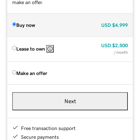
make an offer.
Buy now
USD
$4,999
USD
$2,500
Lease to own
/ month
Make an offer
Next
Free transaction support
Secure payments