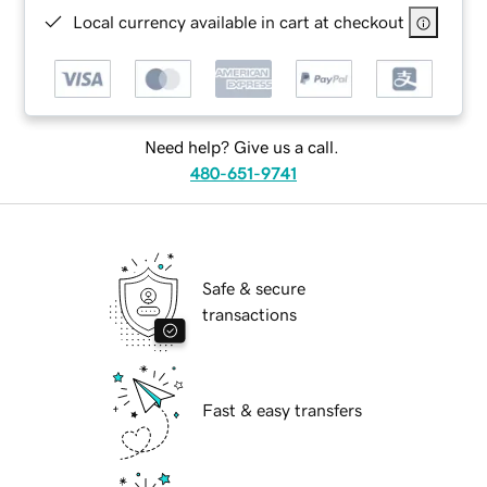
Local currency available in cart at checkout
Need help? Give us a call.
480-651-9741
Safe & secure
transactions
Fast & easy transfers