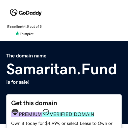
Excellent
4.5 out of 5
The domain name
Samaritan.Fund
is for sale!
Get this domain
PREMIUM
VERIFIED DOMAIN
Own it today for $4,999, or select Lease to Own or