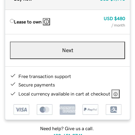
USD
$480
Lease to own
/ month
Next
Free transaction support
Secure payments
Local currency available in cart at checkout
Need help? Give us a call.