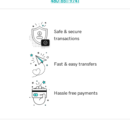
480-651-9741
Safe & secure
transactions
Fast & easy transfers
Hassle free payments