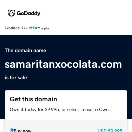
Excellent
4.5 out of 5
The domain name
samaritanxocolata.com
is for sale!
Get this domain
Own it today for $9,995, or select Lease to Own.
Buy now
USD
$9,995