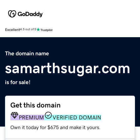
Excellent
4.5 out of 5
The domain name
samarthsugar.com
is for sale!
Get this domain
PREMIUM
VERIFIED DOMAIN
Own it today for $675 and make it yours.