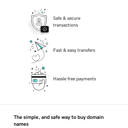
Safe & secure
transactions
Fast & easy transfers
Hassle free payments
The simple, and safe way to buy domain
names