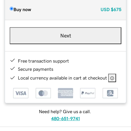
Buy now
USD
$675
Next
Free transaction support
Secure payments
Local currency available in cart at checkout
Need help? Give us a call.
480-651-9741