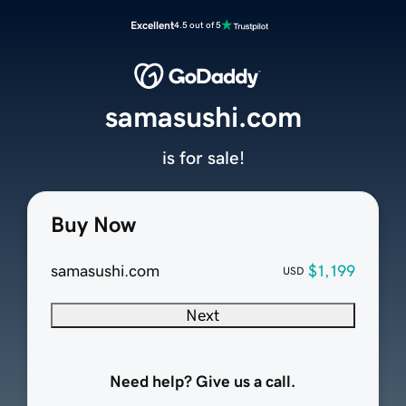
Excellent
4.5 out of 5
samasushi.com
is for sale!
Buy Now
samasushi.com
$1,199
USD
Next
Need help? Give us a call.