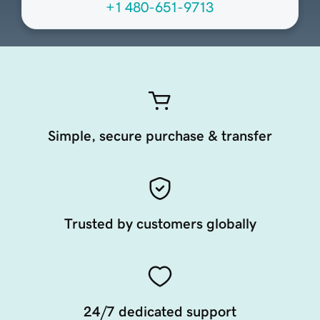
+1 480-651-9713
Simple, secure purchase & transfer
Trusted by customers globally
24/7 dedicated support