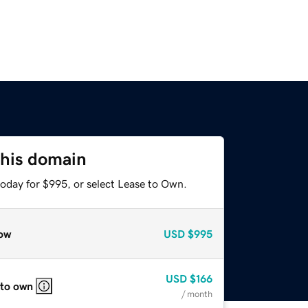
this domain
today for $995, or select Lease to Own.
ow
USD
$995
USD
$166
 to own
/ month