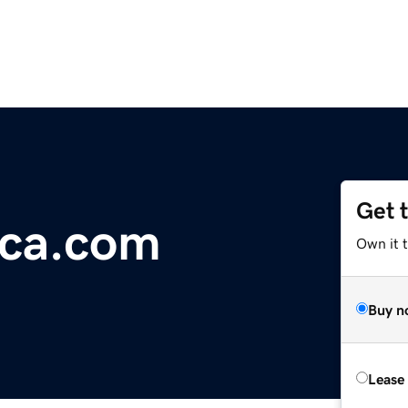
Get 
ca.com
Own it 
Buy n
Lease