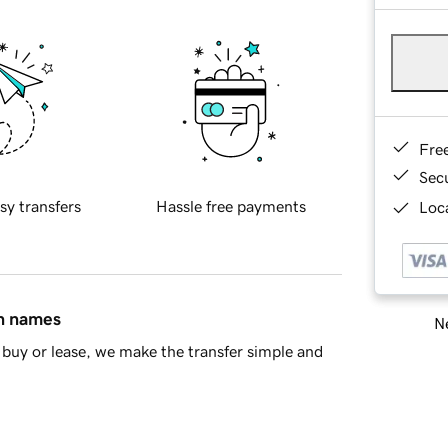
Fre
Sec
sy transfers
Hassle free payments
Loca
in names
Ne
buy or lease, we make the transfer simple and