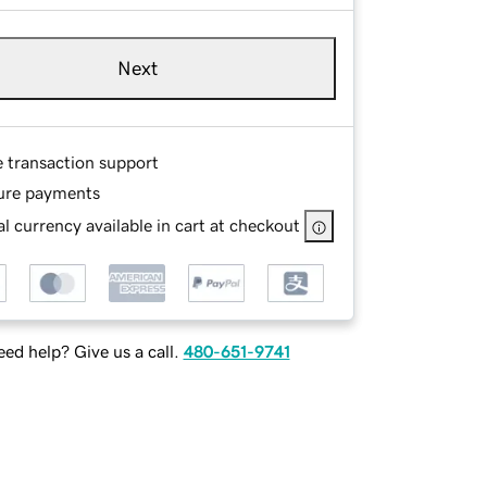
Next
e transaction support
ure payments
l currency available in cart at checkout
ed help? Give us a call.
480-651-9741