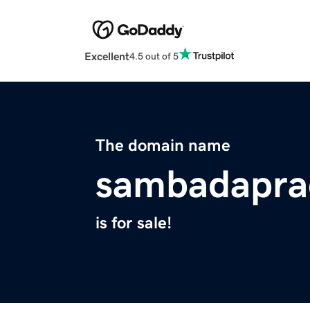
Excellent
4.5 out of 5
The domain name
sambadapra
is for sale!