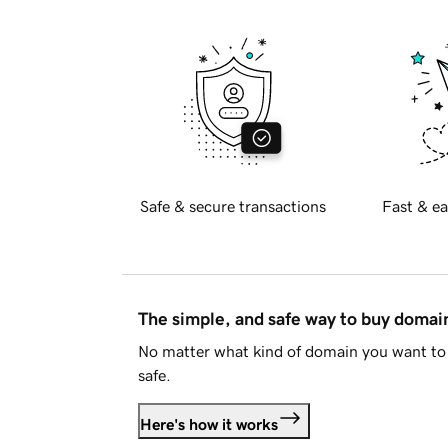
Safe & secure transactions
Fast & ea
The simple, and safe way to buy doma
No matter what kind of domain you want to 
safe.
Here's how it works