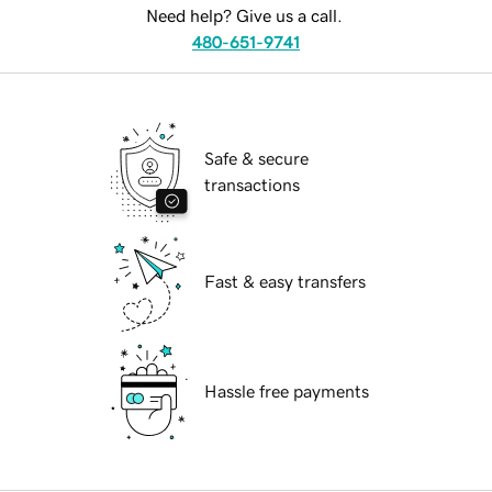
Need help? Give us a call.
480-651-9741
Safe & secure
transactions
Fast & easy transfers
Hassle free payments