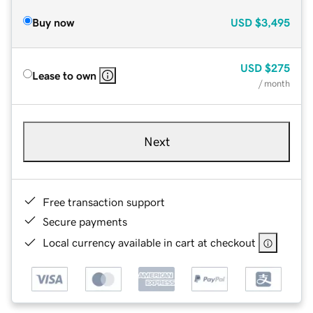
Buy now
USD
$3,495
USD
$275
Lease to own
/ month
Next
Free transaction support
Secure payments
Local currency available in cart at checkout