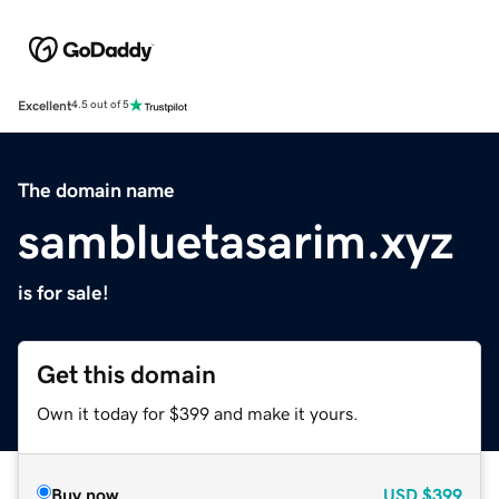
Excellent
4.5 out of 5
The domain name
sambluetasarim.xyz
is for sale!
Get this domain
Own it today for $399 and make it yours.
Buy now
USD
$399