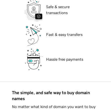
Safe & secure
transactions
Fast & easy transfers
Hassle free payments
The simple, and safe way to buy domain
names
No matter what kind of domain you want to buy