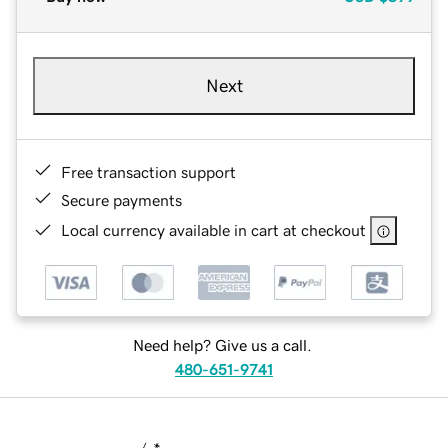
Next
Free transaction support
Secure payments
Local currency available in cart at checkout
Need help? Give us a call.
480-651-9741