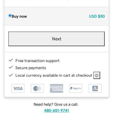
Buy now
USD
$50
Next
Free transaction support
Secure payments
Local currency available in cart at checkout
Need help? Give us a call.
480-651-9741