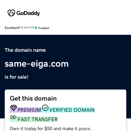
Excellent
4.5 out of 5
The domain name
same-eiga.com
is for sale!
Get this domain
PREMIUM
VERIFIED DOMAIN
FAST TRANSFER
Own it today for $50 and make it yours.