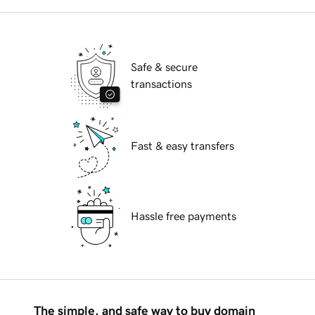
Safe & secure
transactions
Fast & easy transfers
Hassle free payments
The simple, and safe way to buy domain