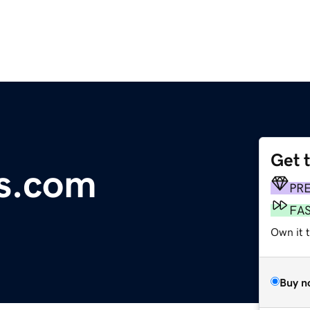
Get 
s.com
PR
FA
Own it 
Buy n