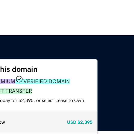
this domain
EMIUM
VERIFIED DOMAIN
ST TRANSFER
today for $2,395, or select Lease to Own.
ow
USD
$2,395