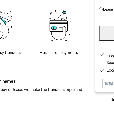
Lease
sy transfers
Hassle free payments
Fre
Sec
Loca
in names
buy or lease, we make the transfer simple and
Ne