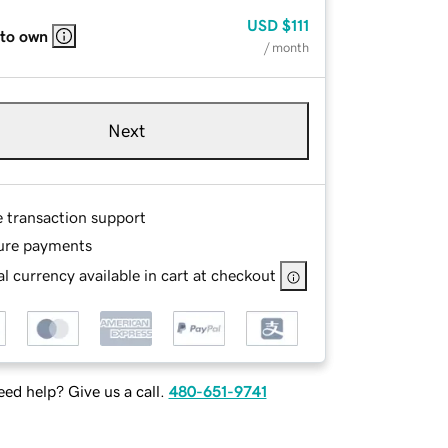
USD
$111
 to own
/ month
Next
e transaction support
ure payments
l currency available in cart at checkout
ed help? Give us a call.
480-651-9741