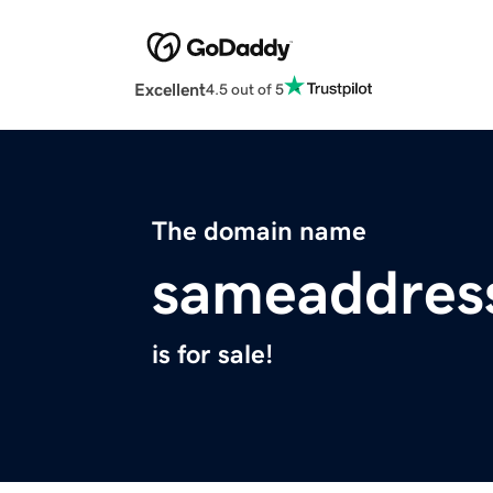
Excellent
4.5 out of 5
The domain name
sameaddres
is for sale!