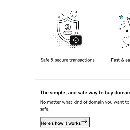
Safe & secure transactions
Fast & ea
The simple, and safe way to buy doma
No matter what kind of domain you want to 
safe.
Here's how it works