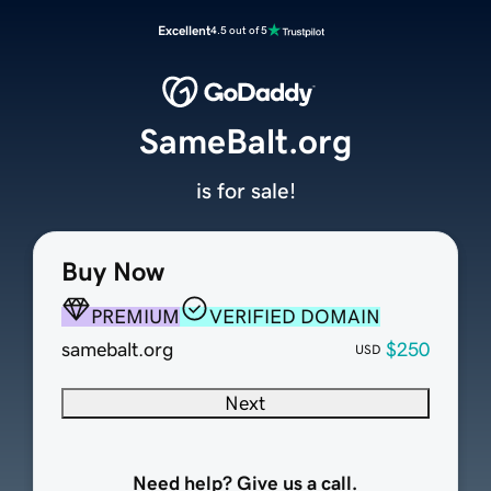
Excellent
4.5 out of 5
SameBalt.org
is for sale!
Buy Now
PREMIUM
VERIFIED DOMAIN
samebalt.org
$250
USD
Next
Need help? Give us a call.