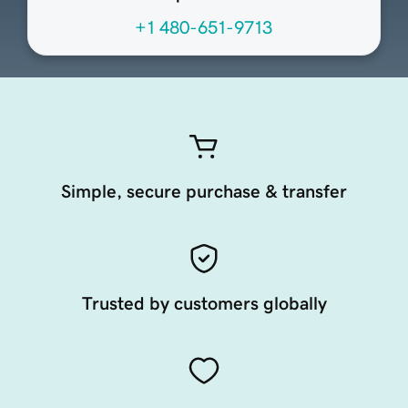
+1 480-651-9713
Simple, secure purchase & transfer
Trusted by customers globally