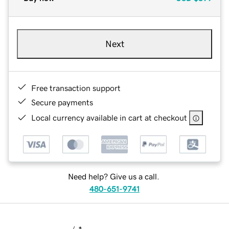
Next
Free transaction support
Secure payments
Local currency available in cart at checkout
Need help? Give us a call.
480-651-9741