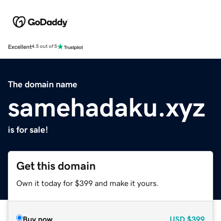
Excellent
4.5 out of 5
The domain name
samehadaku.xyz
is for sale!
Get this domain
Own it today for $399 and make it yours.
Buy now
USD
$399