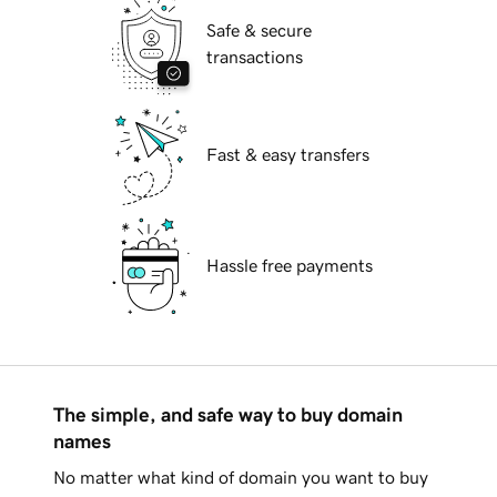
Safe & secure
transactions
Fast & easy transfers
Hassle free payments
The simple, and safe way to buy domain
names
No matter what kind of domain you want to buy