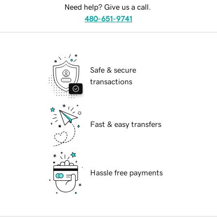
Need help? Give us a call.
480-651-9741
Safe & secure
transactions
Fast & easy transfers
Hassle free payments