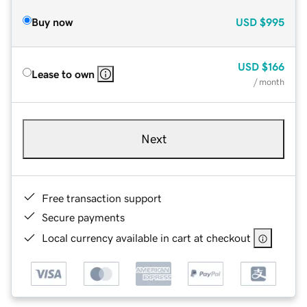
Buy now
USD
$995
USD
$166
Lease to own
/ month
Next
Free transaction support
Secure payments
Local currency available in cart at checkout