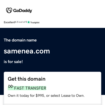
Excellent
4.5 out of 5
The domain name
samenea.com
is for sale!
Get this domain
FAST TRANSFER
Own it today for $995, or select Lease to Own.