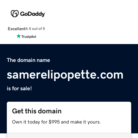
Excellent
4.5 out of 5
The domain name
samerelipopette.com
is for sale!
Get this domain
Own it today for $995 and make it yours.