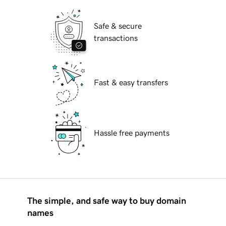
Safe & secure
transactions
Fast & easy transfers
Hassle free payments
The simple, and safe way to buy domain
names