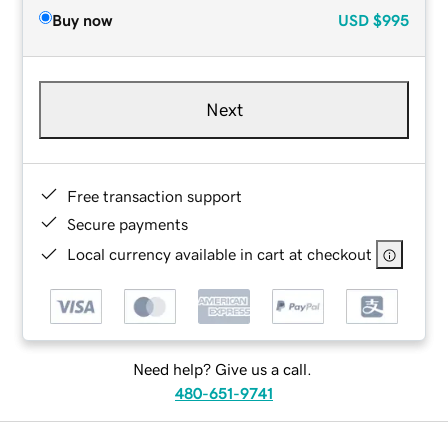
Buy now
USD
$995
Next
Free transaction support
Secure payments
Local currency available in cart at checkout
Need help? Give us a call.
480-651-9741