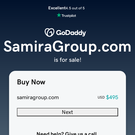
Excellent
4.5 out of 5
SamiraGroup.com
is for sale!
Buy Now
samiragroup.com
$495
USD
Next
Need help? Give us a call.