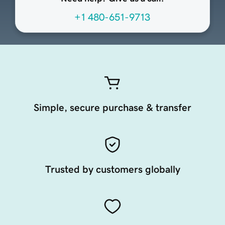
+1 480-651-9713
Simple, secure purchase & transfer
Trusted by customers globally