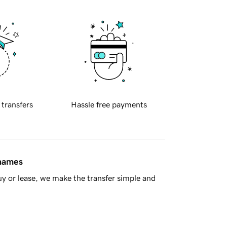
 transfers
Hassle free payments
 names
y or lease, we make the transfer simple and