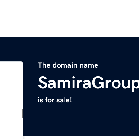
The domain name
SamiraGrou
is for sale!