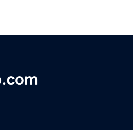
p.com