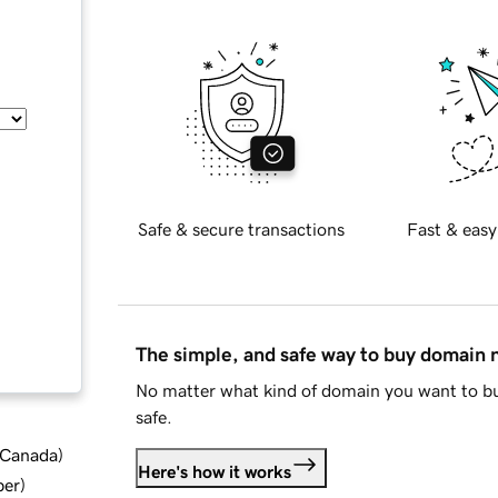
Safe & secure transactions
Fast & easy
The simple, and safe way to buy domain
No matter what kind of domain you want to bu
safe.
d Canada
)
Here's how it works
ber
)