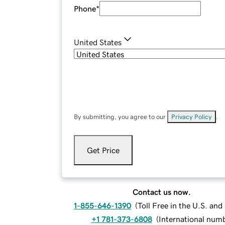
Phone
*
United States
By submitting, you agree to our
Privacy Policy
.
Get Price
Contact us now.
1-855-646-1390
(
Toll Free in the U.S. an
+1 781-373-6808
(
International num