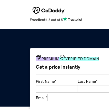
Excellent
4.5 out of 5
PREMIUM
VERIFIED DOMAIN
Get a price instantly
First Name
*
Last Name
*
Email
*