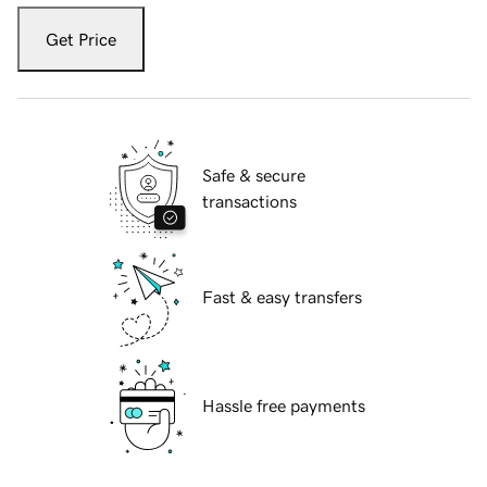
Get Price
Safe & secure
transactions
Fast & easy transfers
Hassle free payments