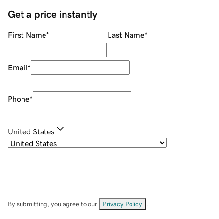
Get a price instantly
First Name
*
Last Name
*
Email
*
Phone
*
United States
By submitting, you agree to our
Privacy Policy
.