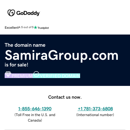
Excellent
4.5 out of 5
The domain name
SamiraGroup.com
is for sale!
PREMIUM
VERIFIED DOMAIN
Contact us now.
1-855-646-1390
+1 781-373-6808
(
Toll Free in the U.S. and
(
International number
)
Canada
)