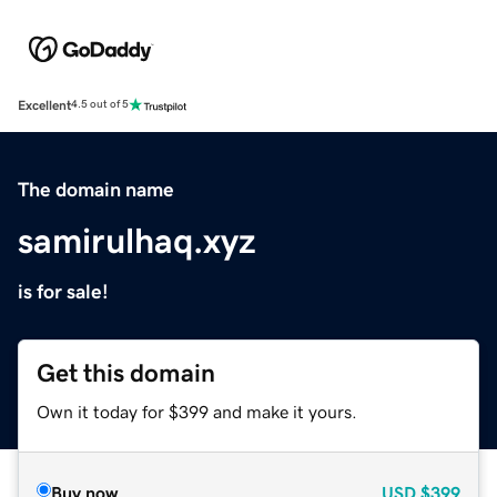
Excellent
4.5 out of 5
The domain name
samirulhaq.xyz
is for sale!
Get this domain
Own it today for $399 and make it yours.
Buy now
USD
$399