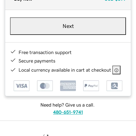
Next
Free transaction support
Secure payments
Local currency available in cart at checkout
Need help? Give us a call.
480-651-9741