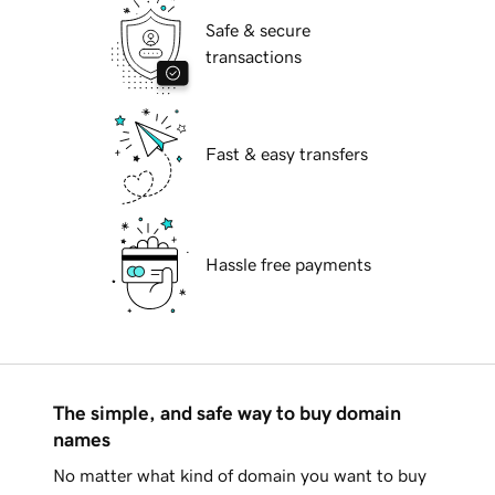
Safe & secure
transactions
Fast & easy transfers
Hassle free payments
The simple, and safe way to buy domain
names
No matter what kind of domain you want to buy