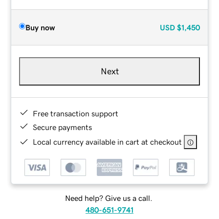
Buy now
USD
$1,450
Next
Free transaction support
Secure payments
Local currency available in cart at checkout
Need help? Give us a call.
480-651-9741