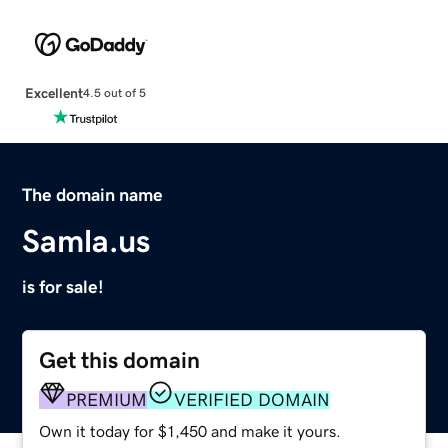
Excellent
4.5 out of 5
The domain name
Samla.us
is for sale!
Get this domain
PREMIUM
VERIFIED DOMAIN
Own it today for $1,450 and make it yours.