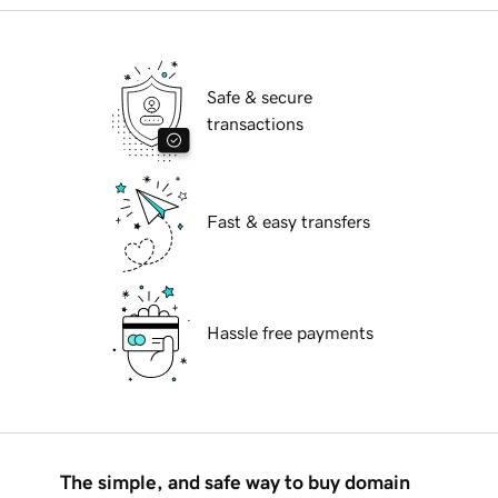
Safe & secure
transactions
Fast & easy transfers
Hassle free payments
The simple, and safe way to buy domain