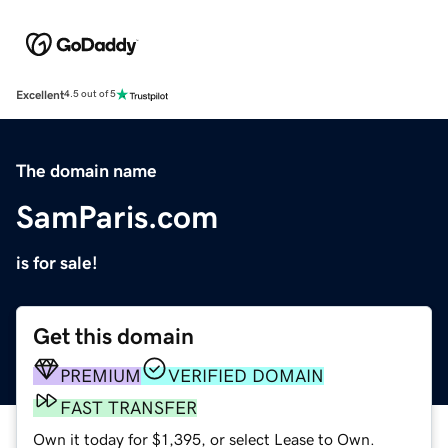
Excellent
4.5 out of 5
The domain name
SamParis.com
is for sale!
Get this domain
PREMIUM
VERIFIED DOMAIN
FAST TRANSFER
Own it today for $1,395, or select Lease to Own.