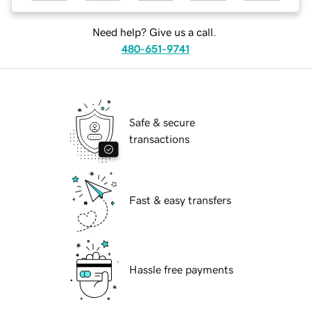
Need help? Give us a call.
480-651-9741
Safe & secure
transactions
Fast & easy transfers
Hassle free payments