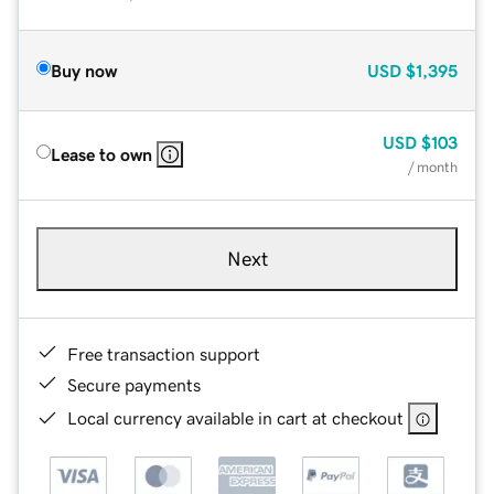
Buy now
USD
$1,395
USD
$103
Lease to own
/ month
Next
Free transaction support
Secure payments
Local currency available in cart at checkout