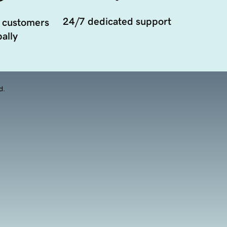
24/7 dedicated support
 customers
ally
d.