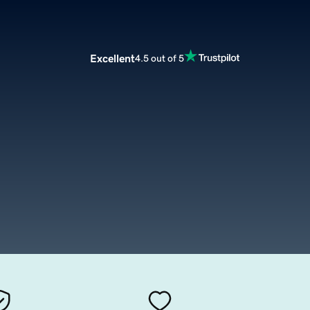
Excellent
4.5 out of 5