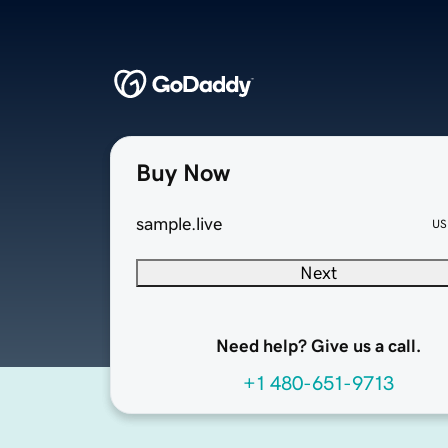
Buy Now
sample.live
US
Next
Need help? Give us a call.
+1 480-651-9713