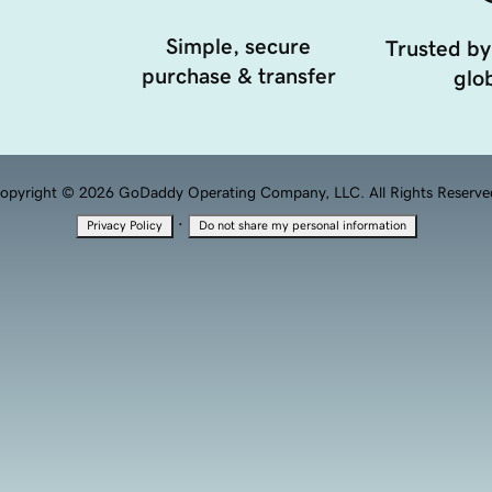
Simple, secure
Trusted by
purchase & transfer
glob
opyright © 2026 GoDaddy Operating Company, LLC. All Rights Reserve
·
Privacy Policy
Do not share my personal information