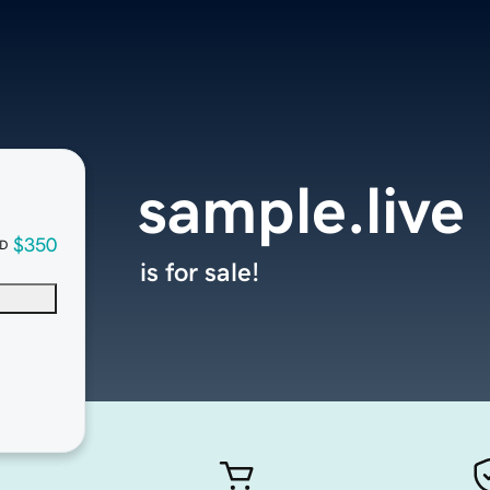
sample.live
$350
D
is for sale!