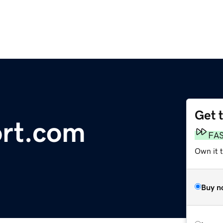
Get 
ort.com
FA
Own it 
Buy n