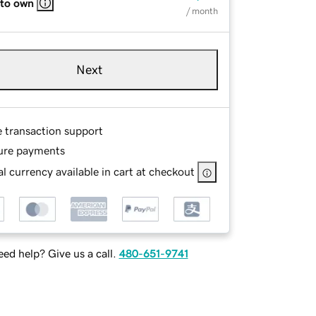
 to own
/ month
Next
e transaction support
ure payments
l currency available in cart at checkout
ed help? Give us a call.
480-651-9741