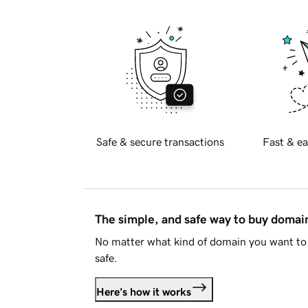
Safe & secure transactions
Fast & ea
The simple, and safe way to buy doma
No matter what kind of domain you want to 
safe.
Here's how it works