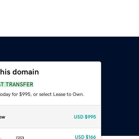
this domain
ST TRANSFER
today for $995, or select Lease to Own.
ow
USD
$995
USD
$166