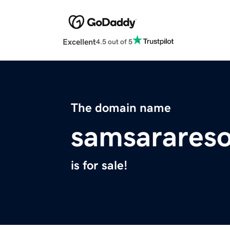
Excellent
4.5 out of 5
The domain name
samsarares
is for sale!