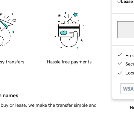
Lease
Fre
sy transfers
Hassle free payments
Sec
Loca
in names
buy or lease, we make the transfer simple and
Ne