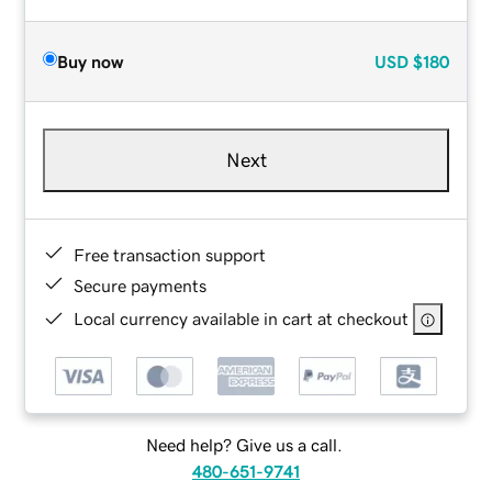
Buy now
USD
$180
Next
Free transaction support
Secure payments
Local currency available in cart at checkout
Need help? Give us a call.
480-651-9741