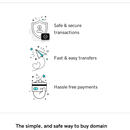
Safe & secure
transactions
Fast & easy transfers
Hassle free payments
The simple, and safe way to buy domain