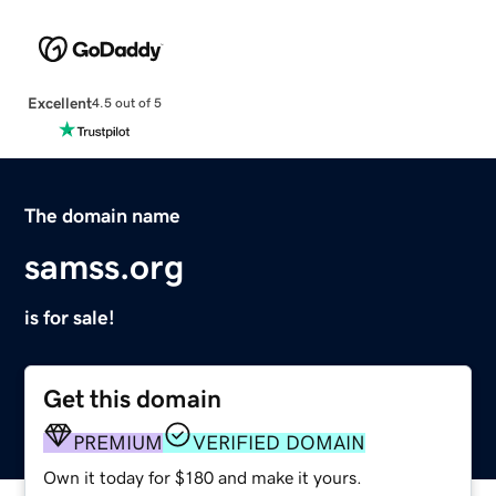
Excellent
4.5 out of 5
The domain name
samss.org
is for sale!
Get this domain
PREMIUM
VERIFIED DOMAIN
Own it today for $180 and make it yours.