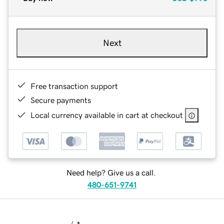
Next
Free transaction support
Secure payments
Local currency available in cart at checkout
Need help? Give us a call.
480-651-9741