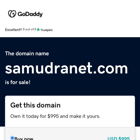
Excellent
4.5 out of 5
The domain name
samudranet.com
is for sale!
Get this domain
Own it today for $995 and make it yours.
Buy now
USD
$995