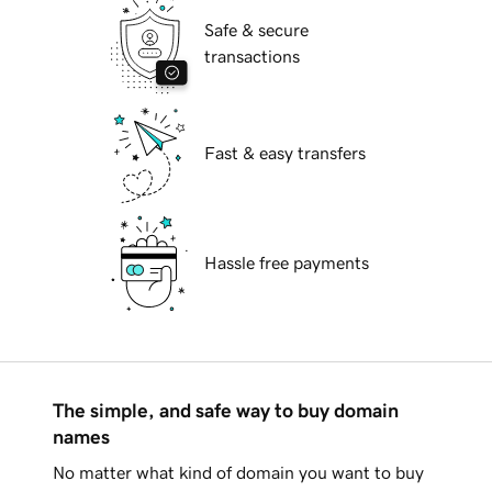
Safe & secure
transactions
Fast & easy transfers
Hassle free payments
The simple, and safe way to buy domain
names
No matter what kind of domain you want to buy