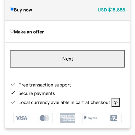
Buy now
USD
$15,888
Make an offer
Next
Free transaction support
Secure payments
Local currency available in cart at checkout