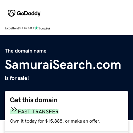
Excellent
4.5 out of 5
The domain name
SamuraiSearch.com
is for sale!
Get this domain
FAST TRANSFER
Own it today for $15,888, or make an offer.