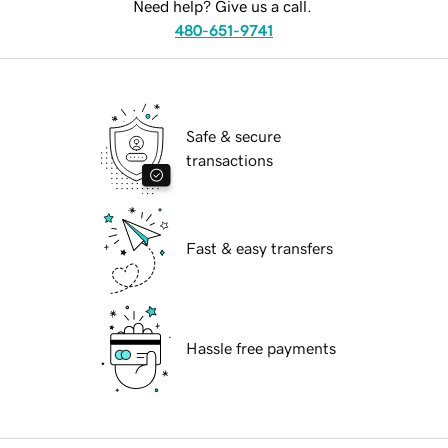
Need help? Give us a call.
480-651-9741
Safe & secure
transactions
Fast & easy transfers
Hassle free payments