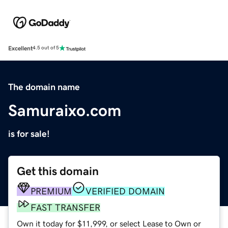
Excellent
4.5 out of 5
The domain name
Samuraixo.com
is for sale!
Get this domain
PREMIUM
VERIFIED DOMAIN
FAST TRANSFER
Own it today for $11,999, or select Lease to Own or