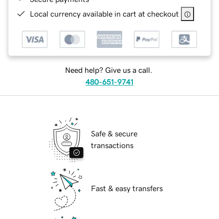
Local currency available in cart at checkout
Need help? Give us a call.
480-651-9741
Safe & secure
transactions
Fast & easy transfers