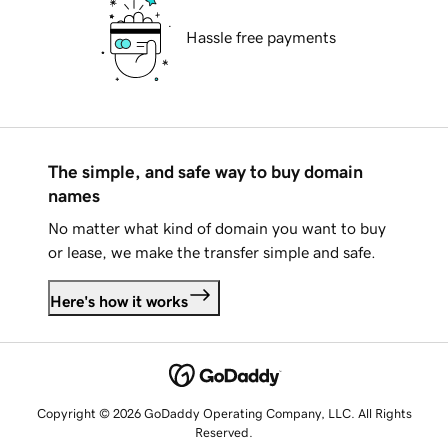
Hassle free payments
The simple, and safe way to buy domain
names
No matter what kind of domain you want to buy
or lease, we make the transfer simple and safe.
Here's how it works
Copyright © 2026 GoDaddy Operating Company, LLC. All Rights
Reserved.