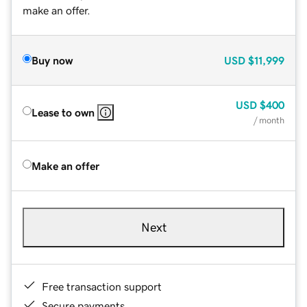
make an offer.
Buy now
USD
$11,999
USD
$400
Lease to own
/ month
Make an offer
Next
Free transaction support
Secure payments