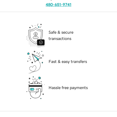
480-651-9741
Safe & secure
transactions
Fast & easy transfers
Hassle free payments