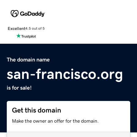
Excellent
4.5 out of 5
The domain name
san-francisco.org
is for sale!
Get this domain
Make the owner an offer for the domain.