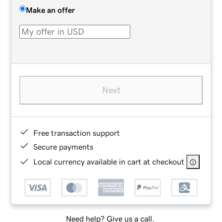
Make an offer
Next
Free transaction support
Secure payments
Local currency available in cart at checkout
Need help? Give us a call.