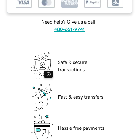
Need help? Give us a call.
480-651-9741
Safe & secure
transactions
Fast & easy transfers
Hassle free payments