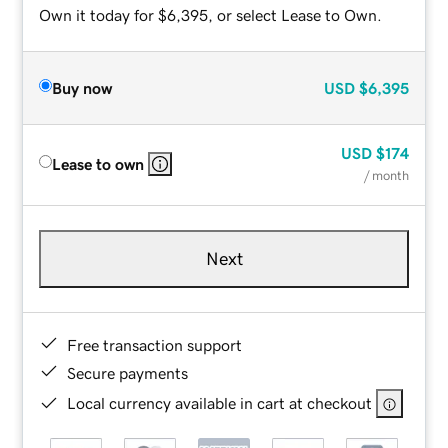
Own it today for $6,395, or select Lease to Own.
Buy now
USD
$6,395
USD
$174
Lease to own
/ month
Next
Free transaction support
Secure payments
Local currency available in cart at checkout