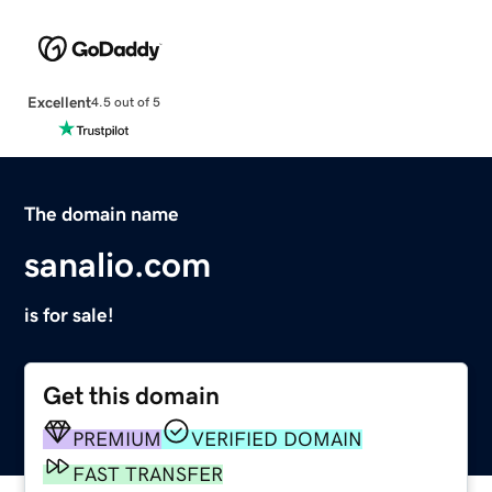
Excellent
4.5 out of 5
The domain name
sanalio.com
is for sale!
Get this domain
PREMIUM
VERIFIED DOMAIN
FAST TRANSFER