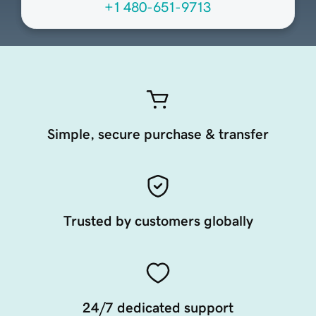
+1 480-651-9713
Simple, secure purchase & transfer
Trusted by customers globally
24/7 dedicated support