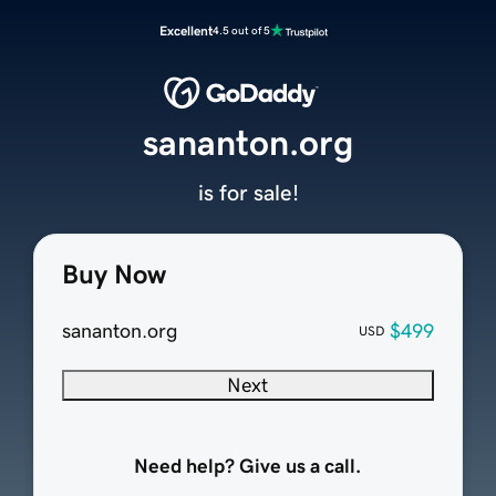
Excellent
4.5 out of 5
sananton.org
is for sale!
Buy Now
sananton.org
$499
USD
Next
Need help? Give us a call.