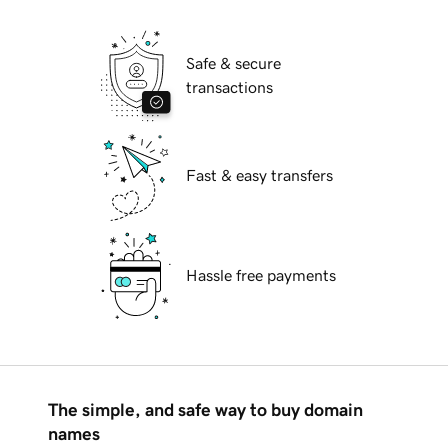
Safe & secure
transactions
Fast & easy transfers
Hassle free payments
The simple, and safe way to buy domain
names