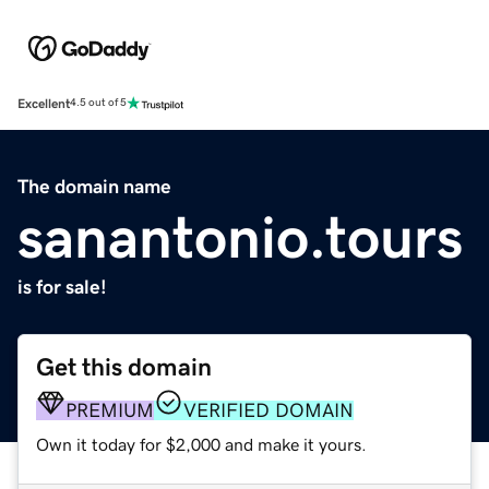
Excellent
4.5 out of 5
The domain name
sanantonio.tours
is for sale!
Get this domain
PREMIUM
VERIFIED DOMAIN
Own it today for $2,000 and make it yours.