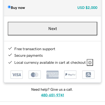
Buy now
USD
$2,000
Next
Free transaction support
Secure payments
Local currency available in cart at checkout
Need help? Give us a call.
480-651-9741