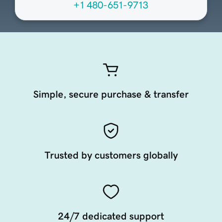
+1 480-651-9713
Simple, secure purchase & transfer
Trusted by customers globally
24/7 dedicated support