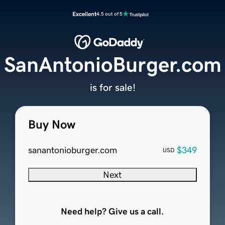
Excellent
4.5 out of 5
SanAntonioBurger.com
is for sale!
Buy Now
sanantonioburger.com
$349
USD
Next
Need help? Give us a call.