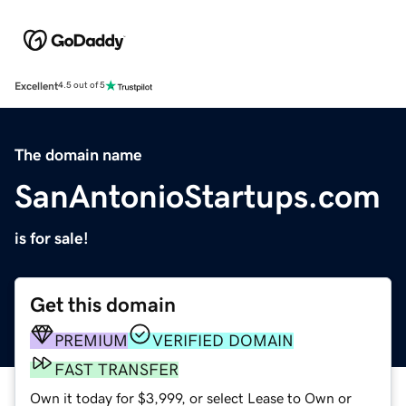
Excellent
4.5 out of 5
The domain name
SanAntonioStartups.com
is for sale!
Get this domain
PREMIUM
VERIFIED DOMAIN
FAST TRANSFER
Own it today for $3,999, or select Lease to Own or