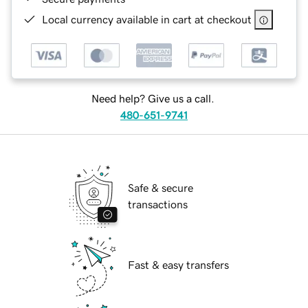
Local currency available in cart at checkout
Need help? Give us a call.
480-651-9741
Safe & secure
transactions
Fast & easy transfers