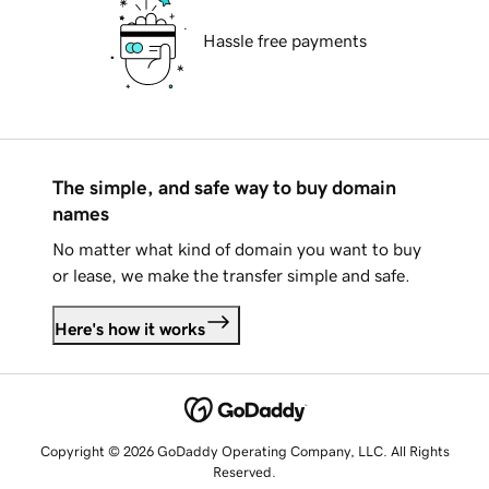
Hassle free payments
The simple, and safe way to buy domain
names
No matter what kind of domain you want to buy
or lease, we make the transfer simple and safe.
Here's how it works
Copyright © 2026 GoDaddy Operating Company, LLC. All Rights
Reserved.