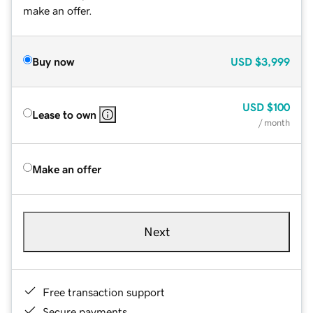
make an offer.
Buy now
USD
$3,999
USD
$100
Lease to own
/ month
Make an offer
Next
Free transaction support
Secure payments