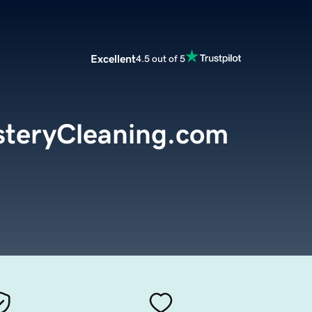
Excellent
4.5 out of 5
steryCleaning.com