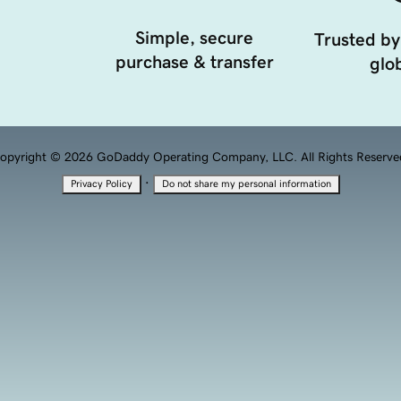
Simple, secure
Trusted by
purchase & transfer
glob
opyright © 2026 GoDaddy Operating Company, LLC. All Rights Reserve
·
Privacy Policy
Do not share my personal information