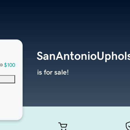
SanAntonioUphol
$100
SD
is for sale!