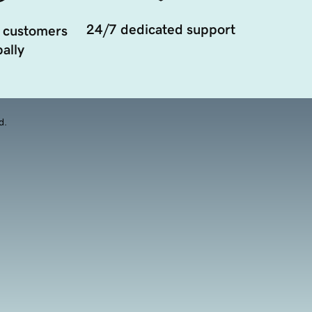
24/7 dedicated support
 customers
ally
d.