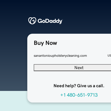
Buy Now
sanantonioupholsterycleaning.com
U
Next
Need help? Give us a call.
+1 480-651-9713