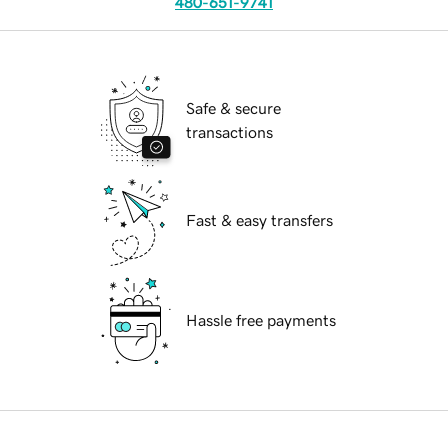
480-651-9741
Safe & secure
transactions
Fast & easy transfers
Hassle free payments