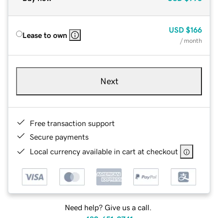
USD
$166
Lease to own
/ month
Next
Free transaction support
Secure payments
Local currency available in cart at checkout
Need help? Give us a call.