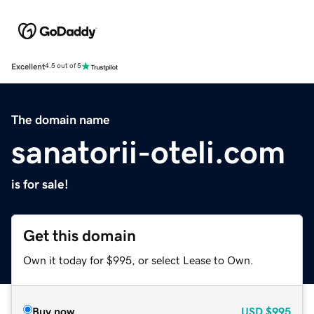
Excellent
4.5 out of 5
The domain name
sanatorii-oteli.com
is for sale!
Get this domain
Own it today for $995, or select Lease to Own.
Buy now
USD
$995