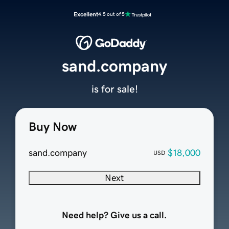
Excellent
4.5 out of 5
sand.company
is for sale!
Buy Now
sand.company
$18,000
USD
Next
Need help? Give us a call.