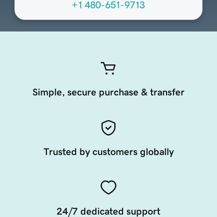
+1 480-651-9713
Simple, secure purchase & transfer
Trusted by customers globally
24/7 dedicated support