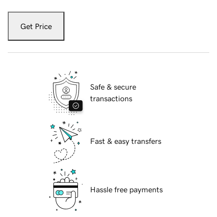
Get Price
Safe & secure
transactions
Fast & easy transfers
Hassle free payments