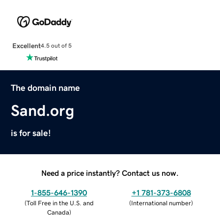
Excellent
4.5 out of 5
The domain name
Sand.org
is for sale!
Need a price instantly? Contact us now.
1-855-646-1390
+1 781-373-6808
(
Toll Free in the U.S. and
(
International number
)
Canada
)