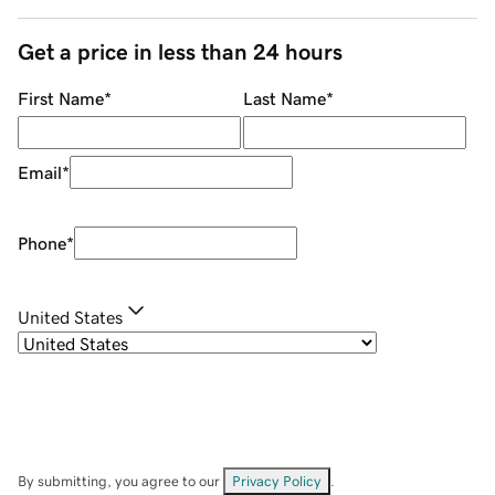
Get a price in less than 24 hours
First Name
*
Last Name
*
Email
*
Phone
*
United States
By submitting, you agree to our
Privacy Policy
.