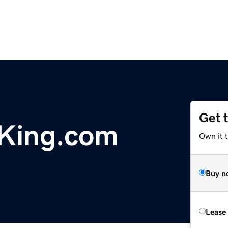
Get 
King.com
Own it 
Buy n
Lease