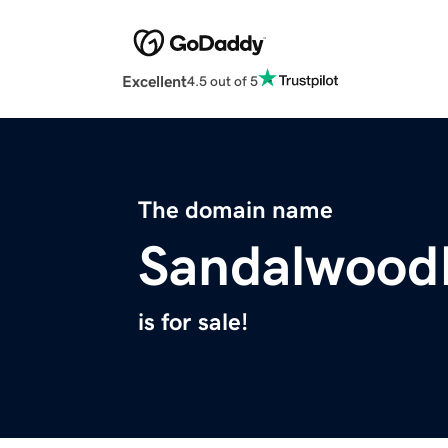
Excellent
4.5 out of 5
The domain name
Sandalwood
is for sale!