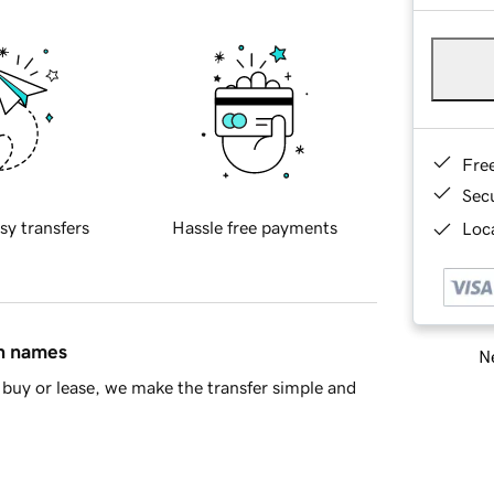
Fre
Sec
sy transfers
Hassle free payments
Loca
in names
Ne
buy or lease, we make the transfer simple and