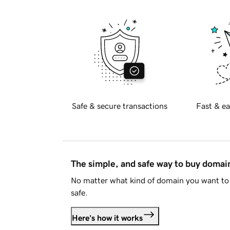
Safe & secure transactions
Fast & ea
The simple, and safe way to buy doma
No matter what kind of domain you want to 
safe.
Here's how it works