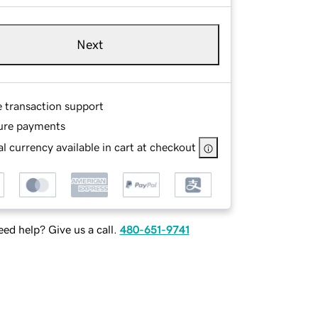
Next
e transaction support
ure payments
l currency available in cart at checkout
ed help? Give us a call.
480-651-9741