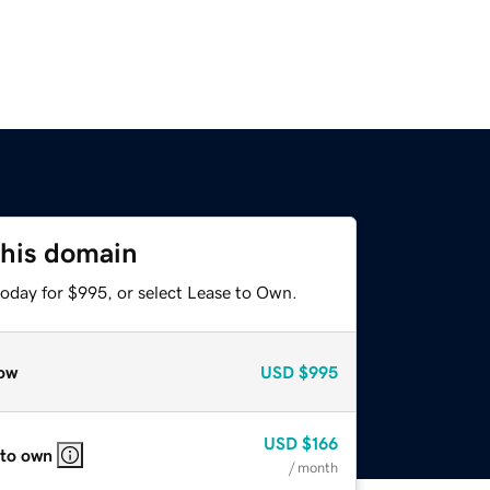
this domain
today for $995, or select Lease to Own.
ow
USD
$995
USD
$166
 to own
/ month