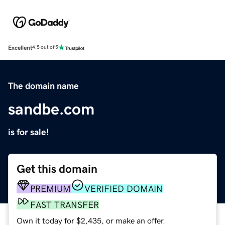
Excellent
4.5 out of 5
The domain name
sandbe.com
is for sale!
Get this domain
PREMIUM
VERIFIED DOMAIN
FAST TRANSFER
Own it today for $2,435, or make an offer.