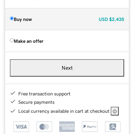
Buy now
USD
$2,435
Make an offer
Next
Free transaction support
Secure payments
Local currency available in cart at checkout