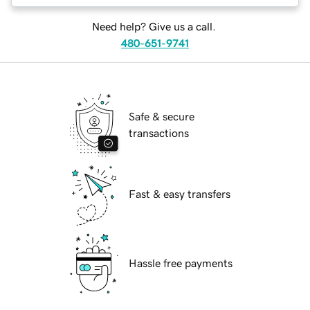
Need help? Give us a call.
480-651-9741
Safe & secure
transactions
Fast & easy transfers
Hassle free payments