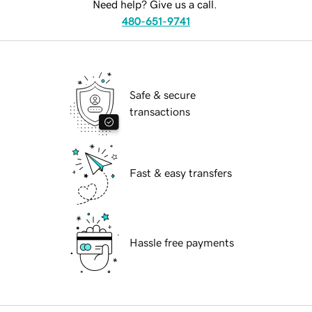
Need help? Give us a call.
480-651-9741
Safe & secure
transactions
Fast & easy transfers
Hassle free payments