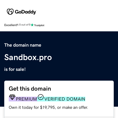
Excellent
4.5 out of 5
The domain name
Sandbox.pro
is for sale!
Get this domain
PREMIUM
VERIFIED DOMAIN
Own it today for $19,795, or make an offer.