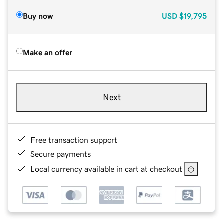
Buy now
USD
$19,795
Make an offer
Next
Free transaction support
Secure payments
Local currency available in cart at checkout