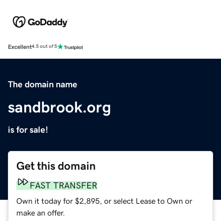
Excellent
4.5 out of 5
The domain name
sandbrook.org
is for sale!
Get this domain
FAST TRANSFER
Own it today for $2,895, or select Lease to Own or
make an offer.