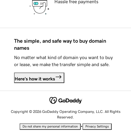
Hassle free payments
The simple, and safe way to buy domain
names
No matter what kind of domain you want to buy
or lease, we make the transfer simple and safe.
Here's how it works
Copyright © 2026 GoDaddy Operating Company, LLC. All Rights
Reserved.
•
Do not share my personal information
Privacy Settings