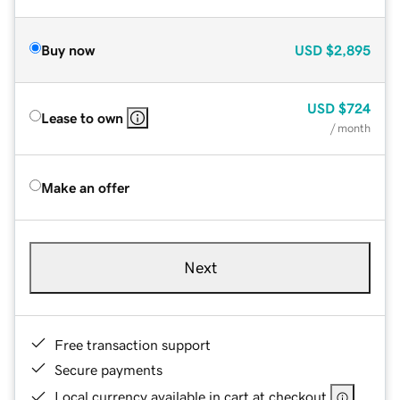
Buy now
USD
$2,895
USD
$724
Lease to own
/ month
Make an offer
Next
Free transaction support
Secure payments
Local currency available in cart at checkout