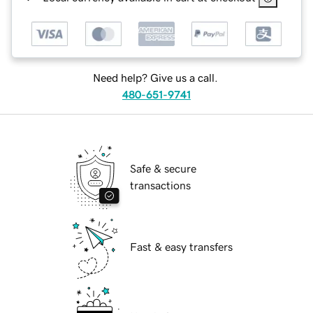
Need help? Give us a call.
480-651-9741
Safe & secure
transactions
Fast & easy transfers