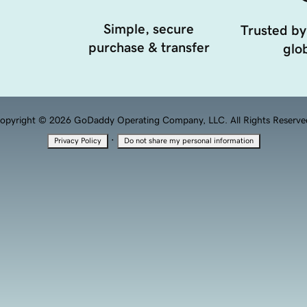
Simple, secure
Trusted by
purchase & transfer
glob
opyright © 2026 GoDaddy Operating Company, LLC. All Rights Reserve
·
Privacy Policy
Do not share my personal information