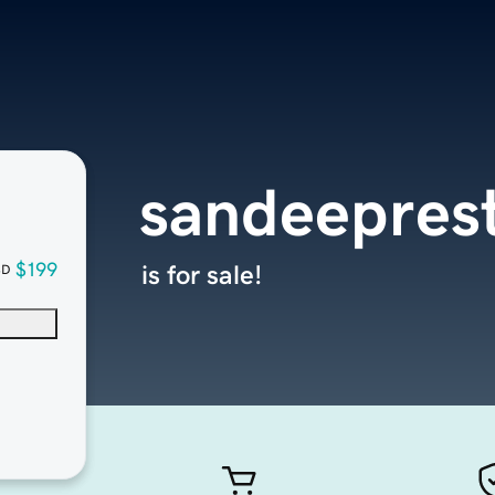
sandeepres
$199
is for sale!
SD