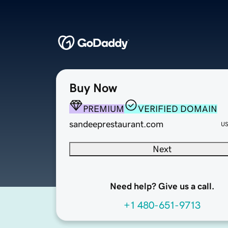
Buy Now
PREMIUM
VERIFIED DOMAIN
sandeeprestaurant.com
U
Next
Need help? Give us a call.
+1 480-651-9713