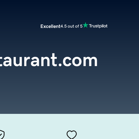
Excellent
4.5 out of 5
taurant.com