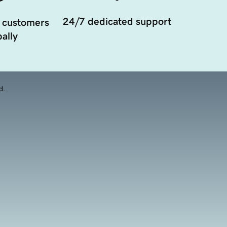
24/7 dedicated support
 customers
ally
d.