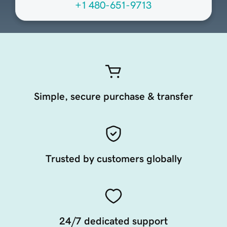
+1 480-651-9713
Simple, secure purchase & transfer
Trusted by customers globally
24/7 dedicated support