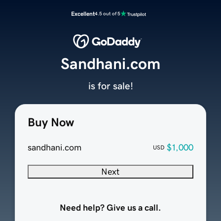
Excellent
4.5 out of 5
Sandhani.com
is for sale!
Buy Now
sandhani.com
$1,000
USD
Next
Need help? Give us a call.