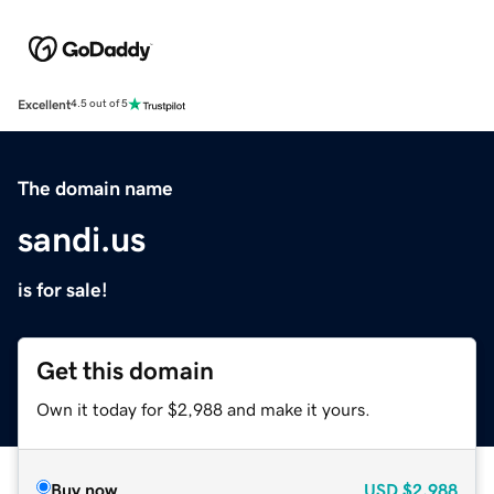
Excellent
4.5 out of 5
The domain name
sandi.us
is for sale!
Get this domain
Own it today for $2,988 and make it yours.
Buy now
USD
$2,988