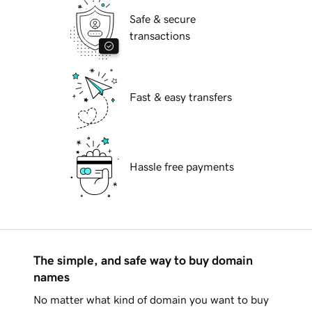
Safe & secure
transactions
Fast & easy transfers
Hassle free payments
The simple, and safe way to buy domain
names
No matter what kind of domain you want to buy