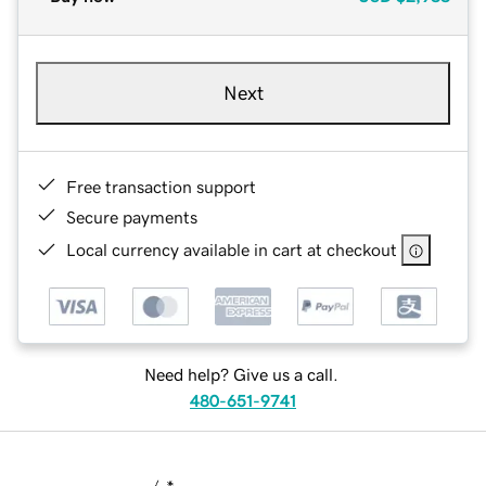
Next
Free transaction support
Secure payments
Local currency available in cart at checkout
Need help? Give us a call.
480-651-9741