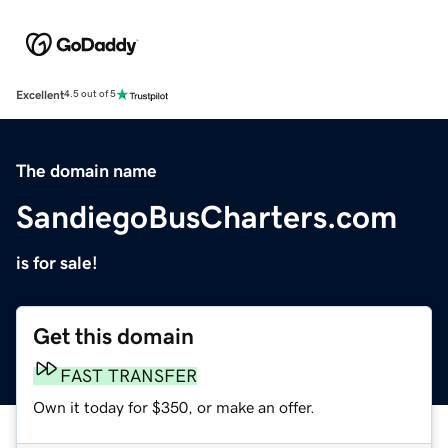
Excellent
4.5 out of 5
The domain name
SandiegoBusCharters.com
is for sale!
Get this domain
FAST TRANSFER
Own it today for $350, or make an offer.