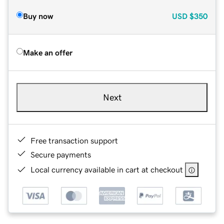
Buy now
USD
$350
Make an offer
Next
Free transaction support
Secure payments
Local currency available in cart at checkout