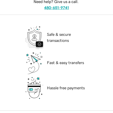
Need help? Give us a call.
480-651-9741
Safe & secure
transactions
Fast & easy transfers
Hassle free payments